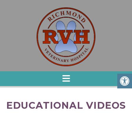
EDUCATIONAL VIDEOS