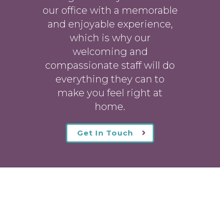
our office with a memorable
and enjoyable experience,
which is why our
welcoming
and
compassionate staff will do
everything they can to
make you feel right at
home.
Get In Touch