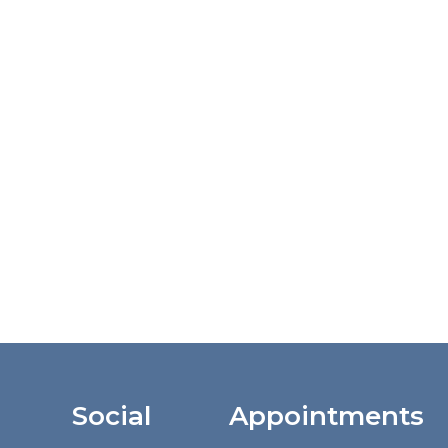
Social
Appointments