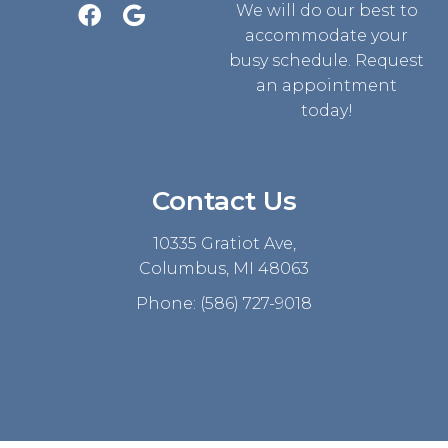
We will do our best to
accommodate your
busy schedule. Request
an appointment
today!
Contact Us
10335 Gratiot Ave,
Columbus, MI 48063
Phone:
(586) 727-9018