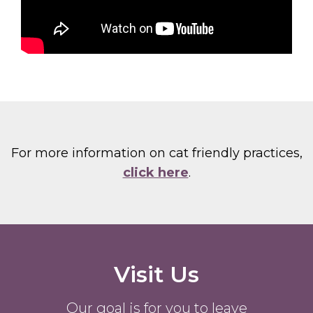
For more information on cat friendly practices,
click here
.
Visit Us
Our goal is for you to leave